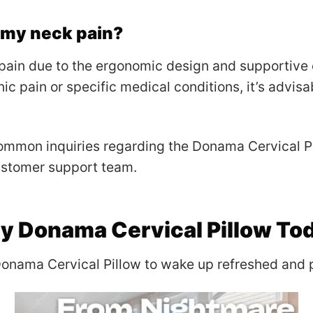
h my neck pain?
pain due to the ergonomic design and supportive
ic pain or specific medical conditions, it’s advisa
mmon inquiries regarding the Donama Cervical Pil
ustomer support team.
y Donama Cervical Pillow To
Donama Cervical Pillow to wake up refreshed and p