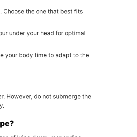
. Choose the one that best fits
our under your head for optimal
ive your body time to adapt to the
er. However, do not submerge the
y.
ape?