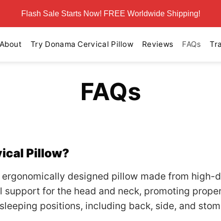
Flash Sale Starts Now! FREE Worldwide Shipping!
About
Try Donama Cervical Pillow
Reviews
FAQs
Tr
FAQs
ical Pillow?
 ergonomically designed pillow made from high-d
 support for the head and neck, promoting proper
s sleeping positions, including back, side, and sto