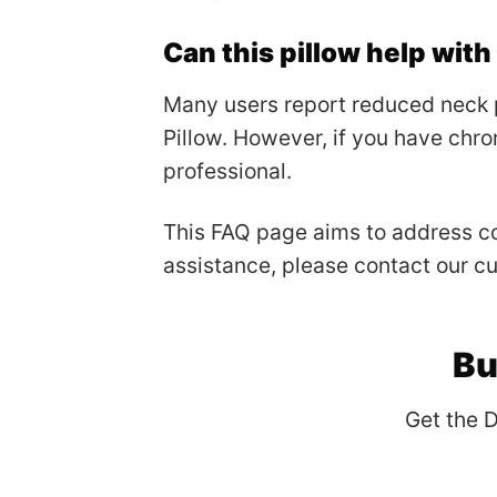
Can this pillow help wit
Many users report reduced neck 
Pillow. However, if you have chron
professional.
This FAQ page aims to address co
assistance, please contact our c
Bu
Get the 