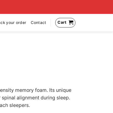
Cart
ack your order
Contact
ensity memory foam. Its unique
 spinal alignment during sleep.
mach sleepers.