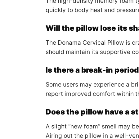
The high-density memory foam ty
quickly to body heat and pressur
Will the pillow lose its 
The Donama Cervical Pillow is cr
should maintain its supportive co
Is there a break-in period
Some users may experience a brie
report improved comfort within th
Does the pillow have a s
A slight “new foam” smell may be 
Airing out the pillow in a well-ve