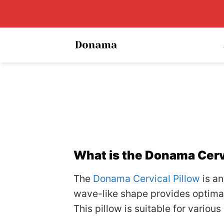
Skip
to
content
What is the Donama Cerv
The
Donama Cervical Pillow
is an
wave-like shape provides optimal
This pillow is suitable for variou