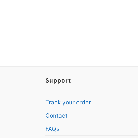
Support
Track your order
Contact
FAQs