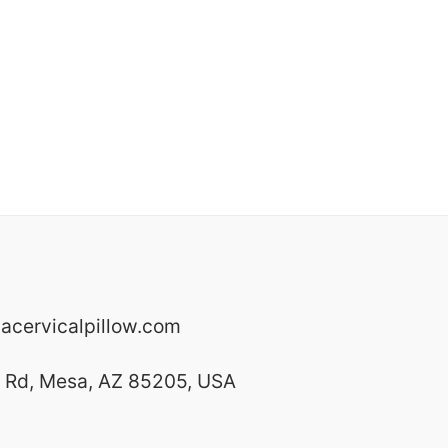
cervicalpillow.com
y Rd, Mesa, AZ 85205, USA