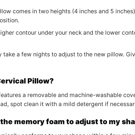
illow comes in two heights (4 inches and 5 inches)
sition.
 higher contour under your neck and the lower cont
ay take a few nights to adjust to the new pillow. G
ervical Pillow?
 features a removable and machine-washable cov
d, spot clean it with a mild detergent if necessar
r the memory foam to adjust to my sh