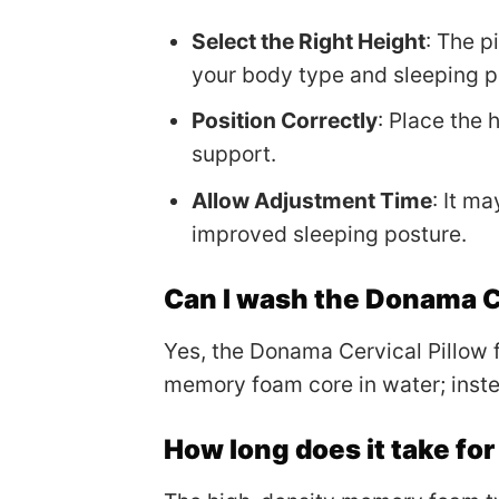
Select the Right Height
: The p
your body type and sleeping po
Position Correctly
: Place the
support.
Allow Adjustment Time
: It m
improved sleeping posture.
Can I wash the Donama C
Yes, the Donama Cervical Pillow
memory foam core in water; instea
How long does it take fo