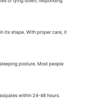
tes of lying down, responding
 its shape. With proper care, it
sleeping posture. Most people
issipates within 24-48 hours.