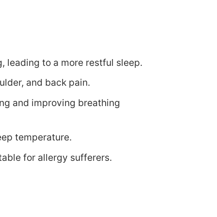
 leading to a more restful sleep.
oulder, and back pain.
ing and improving breathing
eep temperature.
table for allergy sufferers.