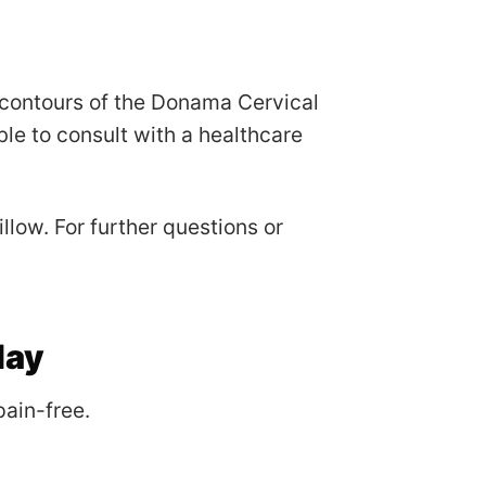
 contours of the Donama Cervical
ble to consult with a healthcare
low. For further questions or
day
ain-free.