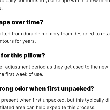
pically conforms to your shape within a few minu
e.
shape over time?
afted from durable memory foam designed to retain
ntours for years.
 for this pillow?
f adjustment period as they get used to the new 
e first week of use.
trong odor when first unpacked?
present when first unpacked, but this typically d
ntilated area can help expedite this process.