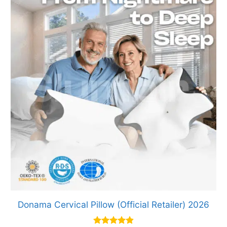
Donama Cervical Pillow (Official Retailer) 2026