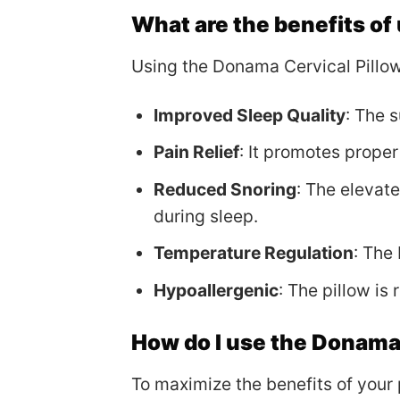
What are the benefits of
Using the Donama Cervical Pillow
Improved Sleep Quality
: The 
Pain Relief
: It promotes proper
Reduced Snoring
: The elevat
during sleep.
Temperature Regulation
: The
Hypoallergenic
: The pillow is 
How do I use the Donama 
To maximize the benefits of your 