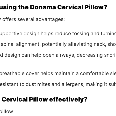
 using the Donama Cervical Pillow?
 offers several advantages:
supportive design helps reduce tossing and turning,
 spinal alignment, potentially alleviating neck, sh
ed design can help open airways, decreasing snor
 breathable cover helps maintain a comfortable sl
resistant to dust mites and allergens, making it sui
Cervical Pillow effectively?
pillow: